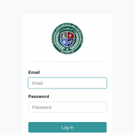
Email
Password
Log in