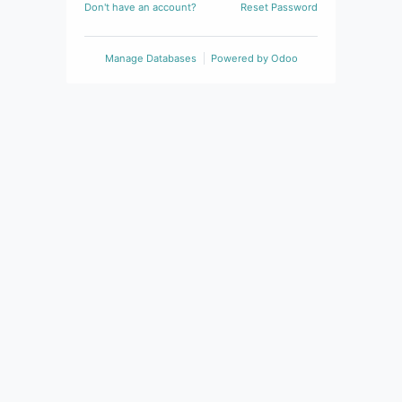
Don't have an account?
Reset Password
Manage Databases
Powered by
Odoo